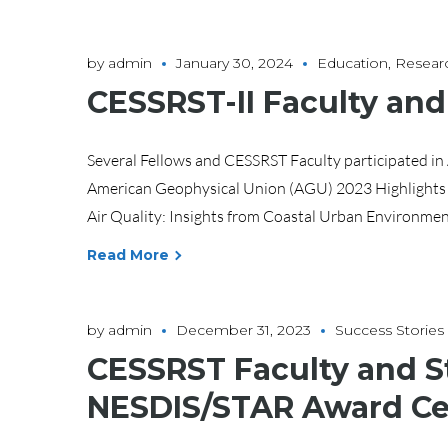
by
admin
January 30, 2024
Education
,
Resear
CESSRST-II Faculty an
Several Fellows and CESSRST Faculty participated i
American Geophysical Union (AGU) 2023 Highlights
Air Quality: Insights from Coastal Urban Environments
Read More
by
admin
December 31, 2023
Success Stories
CESSRST Faculty and S
NESDIS/STAR Award C