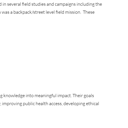
in several field studies and campaigns including the
was a backpack/street level field mission. These
g knowledge into meaningful impact. Their goals
 improving public health access, developing ethical