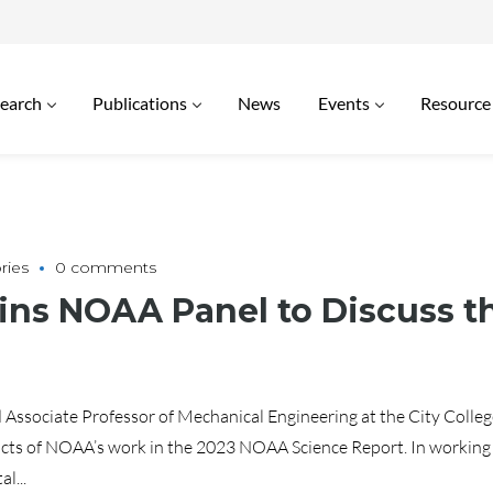
earch
Publications
News
Events
Resource
ries
0 comments
oins NOAA Panel to Discuss 
ssociate Professor of Mechanical Engineering at the City Colleg
cts of NOAA’s work in the 2023 NOAA Science Report. In working t
l...