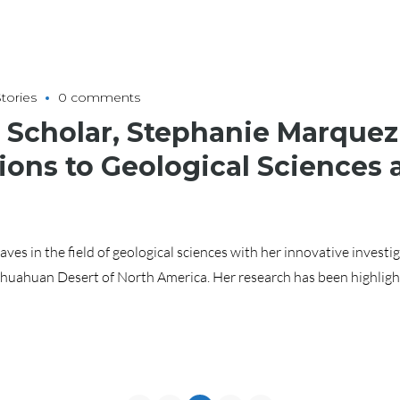
tories
0 comments
Scholar, Stephanie Marquez
ions to Geological Sciences
es in the field of geological sciences with her innovative investig
huahuan Desert of North America. Her research has been highligh