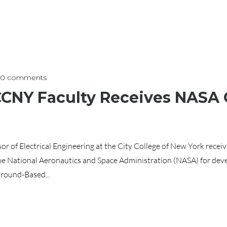
0 comments
 CCNY Faculty Receives NAS
or of Electrical Engineering at the City College of New York rece
e National Aeronautics and Space Administration (NASA) for dev
round-Based...