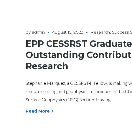
by
admin
August 15, 2023
Research
,
Success S
EPP CESSRST Graduate 
Outstanding Contribut
Research
Stephanie Marquez, a CESSRST-II Fellow, is making wav
remote sensing and geophysics techniques in the Chi
Surface Geophysics (NSG) Section. Having...
Read More