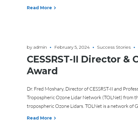
Read More
by
admin
February 5, 2024
Success Stories
CESSRST-II Director &
Award
Dr. Fred Moshary, Director of CESSRST-II and Profess
Tropospheric Ozone Lidar Network (TOLNet) from th
tropospheric Ozone Lidars. TOLNet is a network of G
Read More