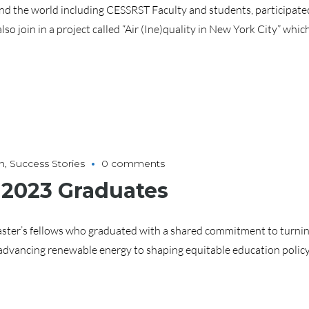
 the world including CESSRST Faculty and students, participated 
n in a project called “Air (Ine)quality in New York City” which 
h
,
Success Stories
0 comments
 2023 Graduates
ster’s fellows who graduated with a shared commitment to turnin
advancing renewable energy to shaping equitable education policy,