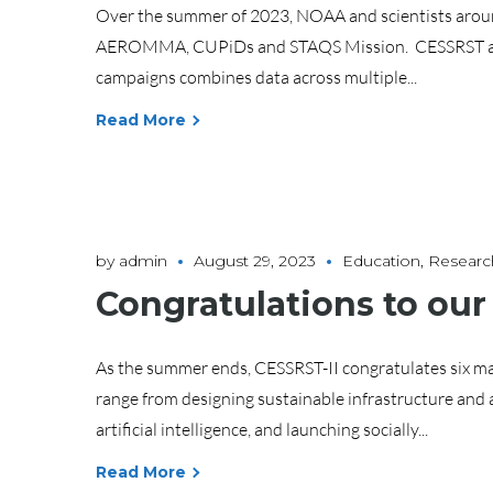
Over the summer of 2023, NOAA and scientists around
AEROMMA, CUPiDs and STAQS Mission. CESSRST also joi
campaigns combines data across multiple...
Read More
by
admin
August 29, 2023
Education
,
Researc
Congratulations to our
As the summer ends, CESSRST-II congratulates six ma
range from designing sustainable infrastructure and 
artificial intelligence, and launching socially...
Read More