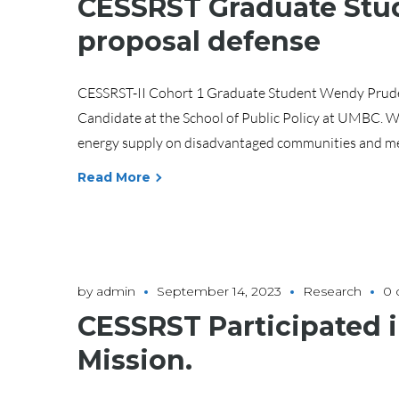
CESSRST Graduate Stud
proposal defense
CESSRST-II Cohort 1 Graduate Student Wendy Prudenci
Candidate at the School of Public Policy at UMBC. We
energy supply on disadvantaged communities and med
Read More
by
admin
September 14, 2023
Research
0
CESSRST Participated
Mission.