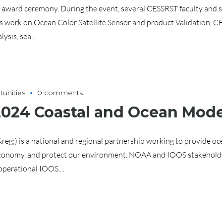
award ceremony. During the event, several CESSRST faculty and st
his work on Ocean Color Satellite Sensor and product Validation, 
sis, sea...
unities
0 comments
2024 Coastal and Ocean Mode
g;) is a national and regional partnership working to provide oce
 economy, and protect our environment. NOAA and IOOS stakeholde
operational IOOS....