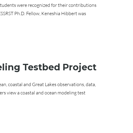
udents were recognized for their contributions
CESSRST Ph.D. Fellow, Keneshia Hibbert was
ling Testbed Project
an, coastal and Great Lakes observations, data,
rs view a coastal and ocean modeling test