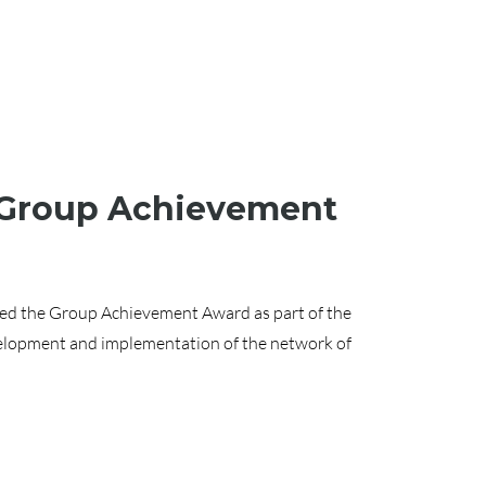
A Group Achievement
ived the Group Achievement Award as part of the
elopment and implementation of the network of