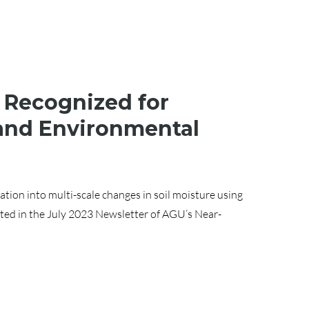
 Recognized for
 and Environmental
ation into multi-scale changes in soil moisture using
ted in the July 2023 Newsletter of AGU’s Near-