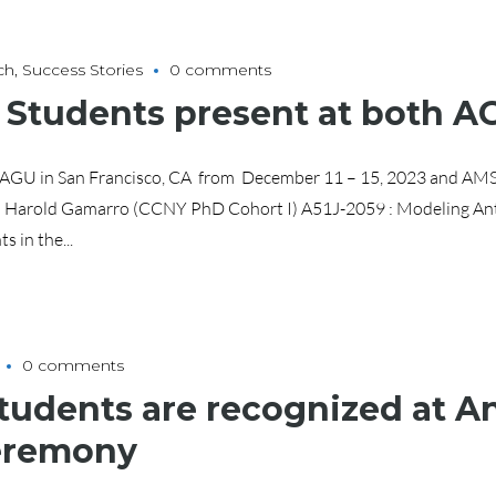
ch
,
Success Stories
0 comments
d Students present at both 
n AGU in San Francisco, CA from December 11 – 15, 2023 and AMS
 Harold Gamarro (CCNY PhD Cohort I) A51J-2059 : Modeling An
 in the...
0 comments
tudents are recognized at 
eremony