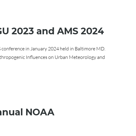
AGU 2023 and AMS 2024
 conference in January 2024 held in Baltimore MD.
thropogenic Influences on Urban Meteorology and
Annual NOAA