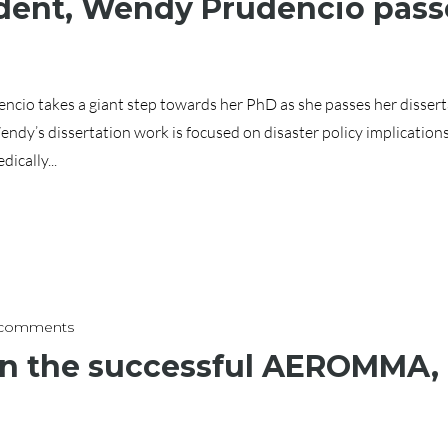
ent, Wendy Prudencio passe
o takes a giant step towards her PhD as she passes her disserta
ndy’s dissertation work is focused on disaster policy implication
ically...
 comments
 in the successful AEROMMA