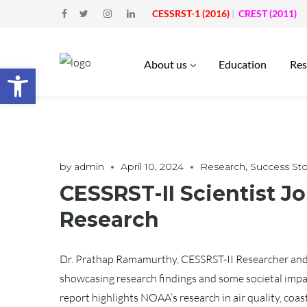
CESSRST-1 (2016)
|
CREST (2011)
About us
Education
Res
Open toolbar
by
admin
April 10, 2024
Research
,
Success Sto
CESSRST-II Scientist J
Research
Dr. Prathap Ramamurthy, CESSRST-II Researcher and A
showcasing research findings and some societal impa
report highlights NOAA’s research in air quality, coasta