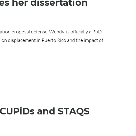
s her dissertation
tion proposal defense. Wendy is officially a PhD
s on displacement in Puerto Rico and the impact of
, CUPiDs and STAQS