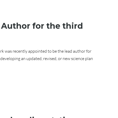
 Author for the third
rk was recently appointed to be the lead author for
 developing an updated, revised, or new science plan