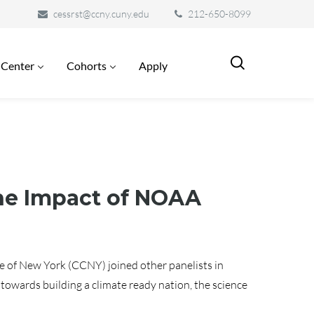
cessrst@ccny.cuny.edu
212-650-8099
 Center
Cohorts
Apply
the Impact of NOAA
e of New York (CCNY) joined other panelists in
owards building a climate ready nation, the science