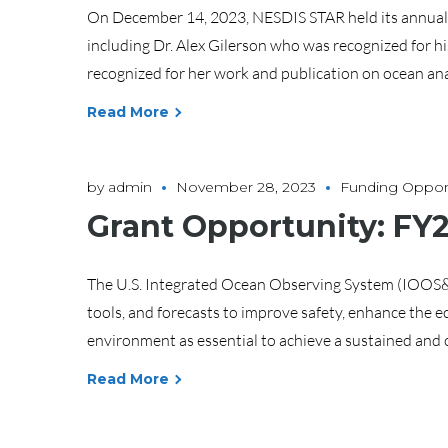
On December 14, 2023, NESDIS STAR held its annual 
including Dr. Alex Gilerson who was recognized for 
recognized for her work and publication on ocean analy
Read More
by
admin
November 28, 2023
Funding Opport
Grant Opportunity: FY
The U.S. Integrated Ocean Observing System (IOOS&re
tools, and forecasts to improve safety, enhance the
environment as essential to achieve a sustained and 
Read More