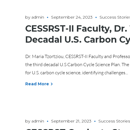
by
admin
September 24, 2023
Success Storie
CESSRST-II Faculty, Dr.
Decadal U.S. Carbon Cy
Dr. Maria Tzortziou, CESSRST-II Faculty and Professo
the third decadal U.S Carbon Cycle Science Plan. The
for U.S. carbon cycle science, identifying challenges...
Read More
by
admin
September 21, 2023
Success Stories