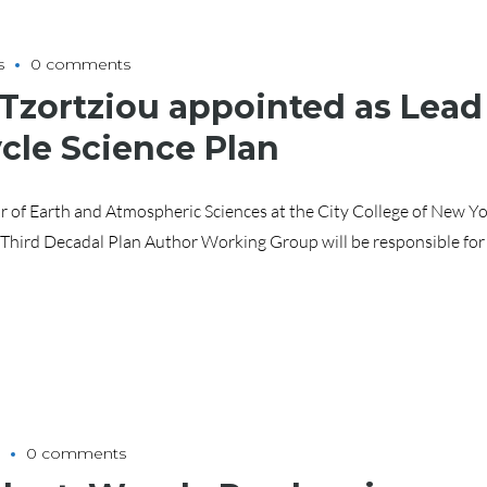
s
0 comments
 Tzortziou appointed as Lead
cle Science Plan
r of Earth and Atmospheric Sciences at the City College of New Yo
 Third Decadal Plan Author Working Group will be responsible for
0 comments