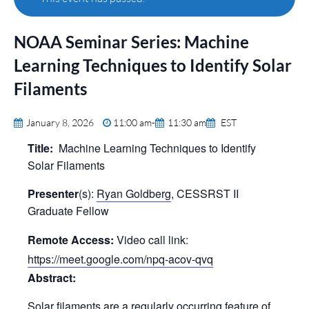
NOAA Seminar Series: Machine
Learning Techniques to Identify Solar
Filaments
January 8, 2026
11:00 am
-
11:30 am
EST
Title:
Machine Learning Techniques to Identify
Solar Filaments
Presenter
(s):
Ryan Goldberg
, CESSRST II
Graduate Fellow
Remote Access:
Video call link:
https://meet.google.com/npq-acov-qvq
Abstract:
Solar filaments are a regularly occurring feature of