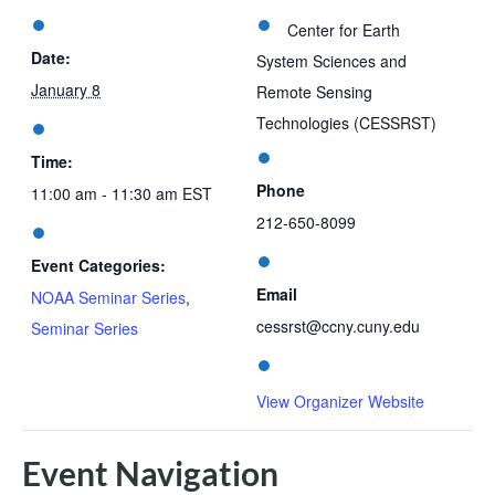
Center for Earth
Date:
System Sciences and
January 8
Remote Sensing
Technologies (CESSRST)
Time:
Phone
11:00 am - 11:30 am
EST
212-650-8099
Event Categories:
Email
NOAA Seminar Series
,
cessrst@ccny.cuny.edu
Seminar Series
View Organizer Website
Event Navigation