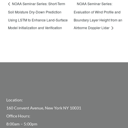
NOAA Seminar Series:
NOAA Seminar Series: Short-Term
Soil Moisture Dry-Down Prediction
Evaluation of Wind Profile and
Using LSTM to Enhance Land-Surface
Boundary Layer Height from an
Model Initialization and Verification
Airborne Doppler Lidar
Location:
160 Convent Avenue, New York NY 10031
Office Hours:
8:00am – 5:00pm