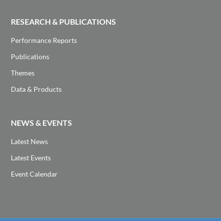
RESEARCH & PUBLICATIONS
Performance Reports
Publications
Themes
Data & Products
NEWS & EVENTS
Latest News
Latest Events
Event Calendar