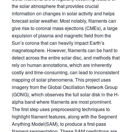
the solar atmosphere that provides crucial
information on changes in solar activity and helps
forecast solar weather. Most notably, filaments can
give rise to coronal mass ejections (CMEs), a large
expulsion of plasma and magnetic field from the
Sun’s corona that can heavily impact Earth’s
magnetosphere. However, filaments can be hard to
detect across the entire solar disc, and methods that
rely on human annotations, which are inherently
costly and time-consuming, can lead to inconsistent
mapping of solar phenomena. This project uses
imagery from the Global Oscillation Network Group
(GONG), which observes the full solar disk in the H-
alpha band where filaments are most prominent.
The first step uses preprocessing techniques to
highlight filament features, along with the Segment
Anything Model(SAM), to produce a first-pass
filament segmentation. These SAM predictions are