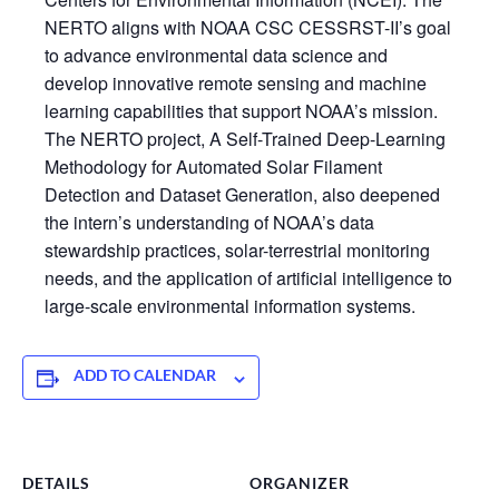
NERTO aligns with NOAA CSC CESSRST-II’s goal
to advance environmental data science and
develop innovative remote sensing and machine
learning capabilities that support NOAA’s mission.
The NERTO project, A Self-Trained Deep-Learning
Methodology for Automated Solar Filament
Detection and Dataset Generation, also deepened
the intern’s understanding of NOAA’s data
stewardship practices, solar-terrestrial monitoring
needs, and the application of artificial intelligence to
large-scale environmental information systems.
ADD TO CALENDAR
DETAILS
ORGANIZER