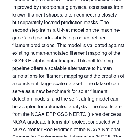
improved by incorporating physical constraints from
known filament shapes, often connecting closely
but separately located prediction masks. The
second step trains a U-Net model on the machine-
generated pseudo-labels to produce refined
filament predictions. This model is validated against
existing human-annotated filament mapping of the
GONG H-alpha solar images. This self-training
pipeline offers a scalable alternative to human
annotations for filament mapping and the creation of
a consistent, large-scale dataset. The dataset can
serve as a new benchmark for solar filament
detection models, and the self-training model can
be adapted for automated analysis. The results are
from the NOAA EPP CSC NERTO (in-residence at
NOAA graduate internship) project conducted with
NOAA mentor Rob Redmon of the NOAA National
Centers for Environmental Information (NCEI). The