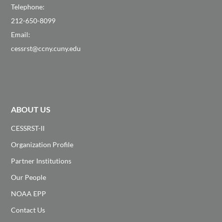
Telephone:
212-650-8099
Email:
cessrst@ccny.cuny.edu
ABOUT US
CESSRST-II
Organization Profile
Partner Institutions
Our People
NOAA EPP
Contact Us