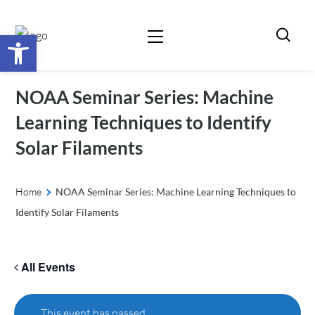
Open toolbar
NOAA Seminar Series: Machine
Learning Techniques to Identify
Solar Filaments
Home
NOAA Seminar Series: Machine Learning Techniques to
Identify Solar Filaments
All Events
This event has passed.