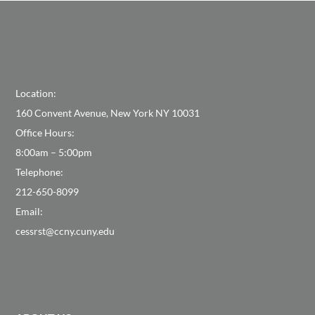
Location:
160 Convent Avenue, New York NY 10031
Office Hours:
8:00am – 5:00pm
Telephone:
212-650-8099
Email:
cessrst@ccny.cuny.edu