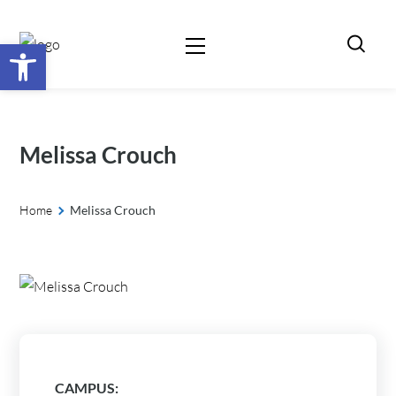
Open toolbar
Melissa Crouch
Home
Melissa Crouch
CAMPUS: