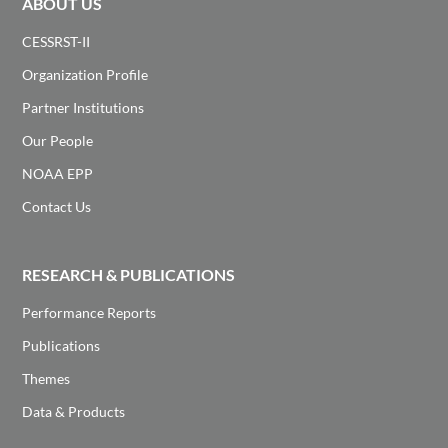
ABOUT US
CESSRST-II
Organization Profile
Partner Institutions
Our People
NOAA EPP
Contact Us
RESEARCH & PUBLICATIONS
Performance Reports
Publications
Themes
Data & Products