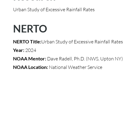
Urban Study of Excessive Rainfall Rates
NERTO
NERTO Title:
Urban Study of Excessive Rainfall Rates
Year:
2024
NOAA Mentor:
Dave Radell, Ph.D. (NWS, Upton NY)
NOAA Location:
National Weather Service