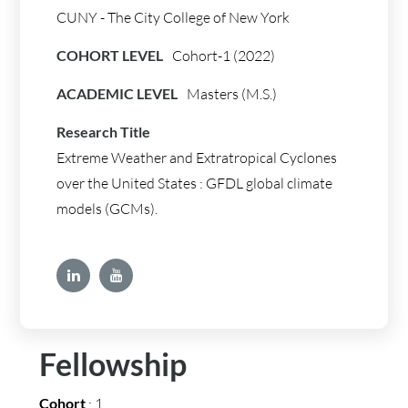
CUNY - The City College of New York
COHORT LEVEL
Cohort-1 (2022)
ACADEMIC LEVEL
Masters (M.S.)
Research Title
Extreme Weather and Extratropical Cyclones
over the United States : GFDL global climate
models (GCMs).
Fellowship
Cohort
: 1