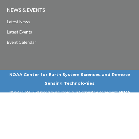
NEWS & EVENTS
Latest News
Latest Events
Event Calendar
NOAA Center for Earth System Sciences and Remote
Sensing Technologies
NOAA CESSRST-II program is funded by a Cooperative Agreement,
NOAA
Award # NA22SE C4810016
, under NOAA EPP Program
Email: cessrst@ccny.cuny.edu | Tel: 212-650-8099
© 2026 NOAA-CESSRST-II | City College of New York | CUNY .
All Rights Reserved
PRIVACY POLICY
|
TERMS OF USE