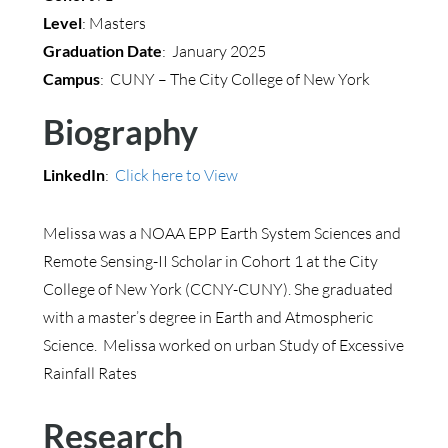
Level
: Masters
Graduation Date
: January 2025
Campus
: CUNY – The City College of New York
Biography
LinkedIn
:
Click here to View
Melissa was a NOAA EPP Earth System Sciences and
Remote Sensing-II Scholar in Cohort 1 at the City
College of New York (CCNY-CUNY). She graduated
with a master’s degree in Earth and Atmospheric
Science. Melissa worked on urban Study of Excessive
Rainfall Rates
Research