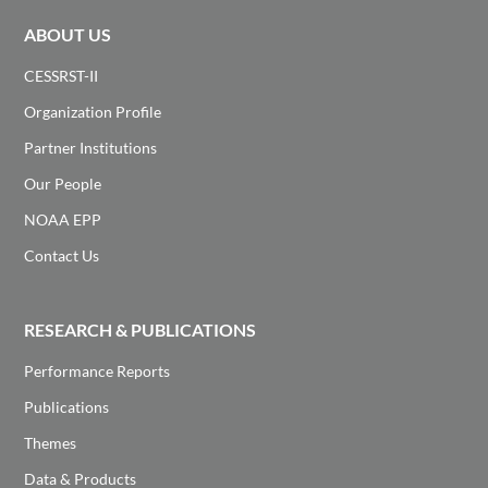
ABOUT US
CESSRST-II
Organization Profile
Partner Institutions
Our People
NOAA EPP
Contact Us
RESEARCH & PUBLICATIONS
Performance Reports
Publications
Themes
Data & Products