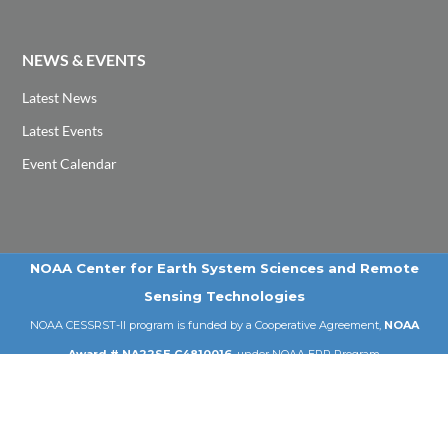
NEWS & EVENTS
Latest News
Latest Events
Event Calendar
NOAA Center for Earth System Sciences and Remote
Sensing Technologies
NOAA CESSRST-II program is funded by a Cooperative Agreement,
NOAA
Award # NA22SE C4810016
, under NOAA EPP Program
Email: cessrst@ccny.cuny.edu | Tel: 212-650-8099
© 2026 NOAA-CESSRST-II | City College of New York | CUNY .
All Rights Reserved