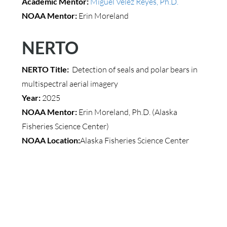
Academic Mentor:
Miguel Velez Reyes, Ph.D.
NOAA Mentor:
Erin Moreland
NERTO
NERTO Title:
Detection of seals and polar bears in
multispectral aerial imagery
Year:
2025
NOAA Mentor:
Erin Moreland, Ph.D. (Alaska
Fisheries Science Center)
NOAA Location:
Alaska Fisheries Science Center