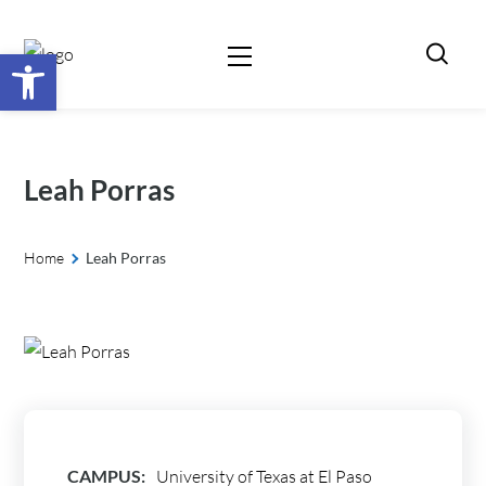
Open toolbar
Leah Porras
Home
Leah Porras
CAMPUS:
University of Texas at El Paso