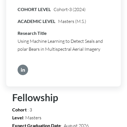
COHORT LEVEL
Cohort-3 (2024)
ACADEMIC LEVEL
Masters (M.S.)
Research Title
Using Machine Learning to Detect Seals and
polar Bears in Multispectral Aerial Imagery
Fellowship
Cohort
: 3
Level
: Masters
Expect Graduation Date
: August 2026