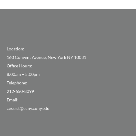
Location:
160 Convent Avenue, New York NY 10031
Office Hours:
8:00am – 5:00pm
Telephone:
212-650-8099
Email:
cessrst@ccny.cuny.edu