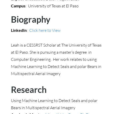
Campus
: University of Texas at El Paso
Biography
LinkedIn
:
Click here to View
Leah is a CESSRST Scholar at The University of Texas
at El Paso. She is pursuing a master’s degree in
Computer Engineering. Her work relates to using
Machine Learning to Detect Seals and polar Bears in
Multispectral Aerial Imagery
Research
Using Machine Learning to Detect Seals and polar
Bears in Multispectral Aerial Imagery