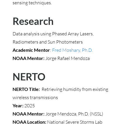
sensing techniques.
Research
Data analysis using Phased Array Lasers,
Radiometers and Sun Photometers
Academic Mentor
:
Fred Moshary, Ph.D.
NOAA Mentor:
Jorge Rafael Mendoza
NERTO
NERTO Title:
Retrieving humidity from existing
wireless transmissions
Year:
2025
NOAA Mentor:
Jorge Mendoza, Ph.D. (NSSL)
NOAA Location:
National Severe Storms Lab