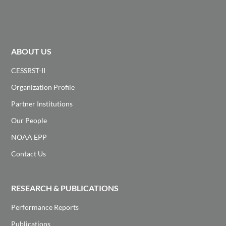
ABOUT US
CESSRST-II
Organization Profile
Partner Institutions
Our People
NOAA EPP
Contact Us
RESEARCH & PUBLICATIONS
Performance Reports
Publications