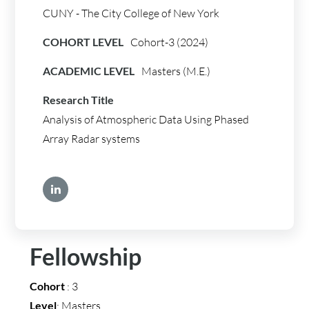
CUNY - The City College of New York
COHORT LEVEL
Cohort-3 (2024)
ACADEMIC LEVEL
Masters (M.E.)
Research Title
Analysis of Atmospheric Data Using Phased
Array Radar systems
Fellowship
Cohort
: 3
Level
: Masters