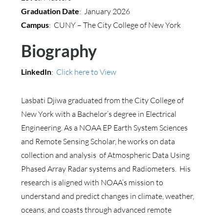
Graduation Date
: January 2026
Campus
: CUNY – The City College of New York
Biography
LinkedIn
:
Click here to View
Lasbati Djiwa graduated from the City College of
New York with a Bachelor’s degree in Electrical
Engineering. As a NOAA EP Earth System Sciences
and Remote Sensing Scholar, he works on data
collection and analysis of Atmospheric Data Using
Phased Array Radar systems and Radiometers. His
research is aligned with NOAA’s mission to
understand and predict changes in climate, weather,
oceans, and coasts through advanced remote