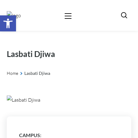
Open toolbar
Lasbati Djiwa
Home
Lasbati Djiwa
CAMPUS: