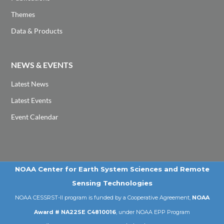
Themes
Data & Products
NEWS & EVENTS
Latest News
Latest Events
Event Calendar
NOAA Center for Earth System Sciences and Remote
Sensing Technologies
NOAA CESSRST-II program is funded by a Cooperative Agreement,
NOAA
Award # NA22SE C4810016
, under NOAA EPP Program