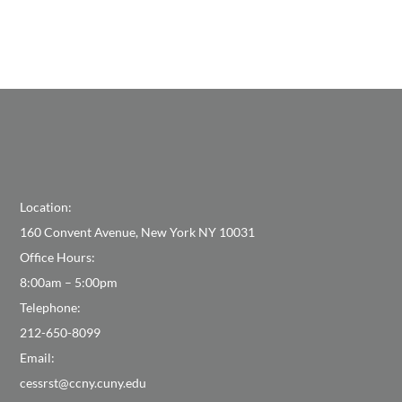
Location:
160 Convent Avenue, New York NY 10031
Office Hours:
8:00am – 5:00pm
Telephone:
212-650-8099
Email:
cessrst@ccny.cuny.edu