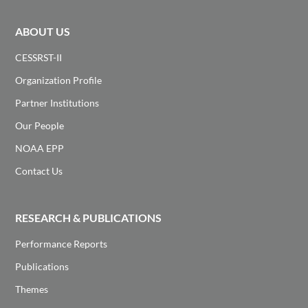
ABOUT US
CESSRST-II
Organization Profile
Partner Institutions
Our People
NOAA EPP
Contact Us
RESEARCH & PUBLICATIONS
Performance Reports
Publications
Themes