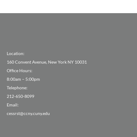
Location:
160 Convent Avenue, New York NY 10031
Office Hours:
8:00am – 5:00pm
Telephone:
212-650-8099
Email:
cessrst@ccny.cuny.edu