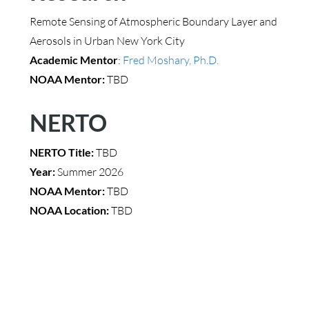
Remote Sensing of Atmospheric Boundary Layer and
Aerosols in Urban New York City
Academic Mentor
:
Fred Moshary, Ph.D.
NOAA Mentor:
TBD
NERTO
NERTO Title:
TBD
Year:
Summer 2026
NOAA Mentor:
TBD
NOAA Location:
TBD