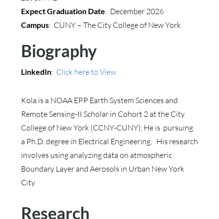
Expect Graduation Date
: December 2026
Campus
: CUNY – The City College of New York
Biography
LinkedIn
:
Click here to View
Kola is a
NOAA EPP Earth System Sciences and
Remote Sensing-II Scholar in Cohort 2 at the City
College of New York (CCNY-CUNY). He is pursuing
a Ph.D. degree in Electrical Engineering. His research
involves using analyzing data on atmospheric
Boundary Layer and Aerosols in Urban New York
City
Research