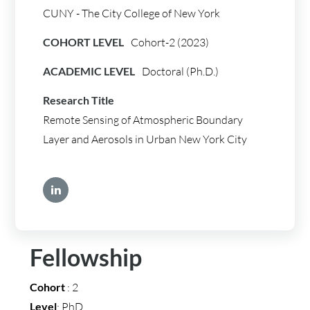
CUNY - The City College of New York
COHORT LEVEL
Cohort-2 (2023)
ACADEMIC LEVEL
Doctoral (Ph.D.)
Research Title
Remote Sensing of Atmospheric Boundary
Layer and Aerosols in Urban New York City
Fellowship
Cohort
: 2
Level
: PhD