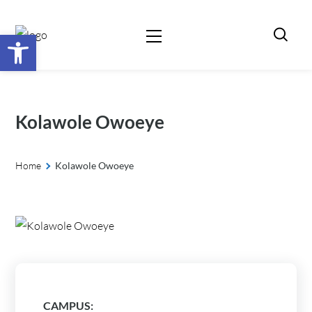
Open toolbar
Kolawole Owoeye
Home
Kolawole Owoeye
CAMPUS: