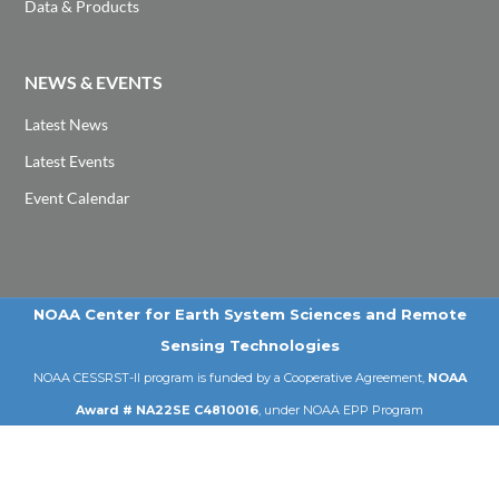
Data & Products
NEWS & EVENTS
Latest News
Latest Events
Event Calendar
NOAA Center for Earth System Sciences and Remote
Sensing Technologies
NOAA CESSRST-II program is funded by a Cooperative Agreement,
NOAA
Award # NA22SE C4810016
, under NOAA EPP Program
Email: cessrst@ccny.cuny.edu | Tel: 212-650-8099
© 2026 NOAA-CESSRST-II | City College of New York | CUNY .