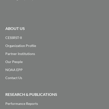
ABOUT US
CESSRST-II
Organization Profile
Partner Institutions
Our People
NOAA EPP
Contact Us
RESEARCH & PUBLICATIONS
Performance Reports