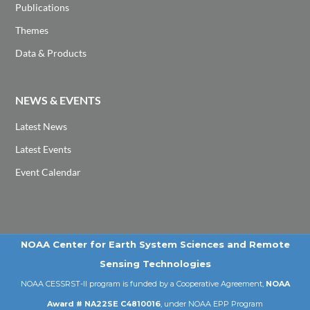
Publications
Themes
Data & Products
NEWS & EVENTS
Latest News
Latest Events
Event Calendar
NOAA Center for Earth System Sciences and Remote
Sensing Technologies
NOAA CESSRST-II program is funded by a Cooperative Agreement,
NOAA
Award # NA22SE C4810016
, under NOAA EPP Program