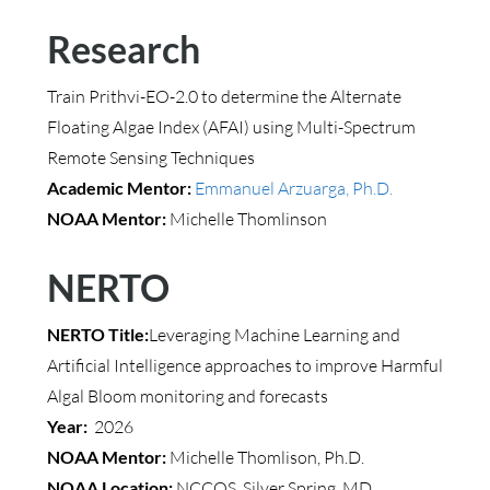
Research
Train Prithvi-EO-2.0 to determine the Alternate
Floating Algae Index (AFAI) using Multi-Spectrum
Remote Sensing Techniques
Academic Mentor:
Emmanuel Arzuarga, Ph.D.
NOAA Mentor:
Michelle Thomlinson
NERTO
NERTO Title:
Leveraging Machine Learning and
Artificial Intelligence approaches to improve Harmful
Algal Bloom monitoring and forecasts
Year:
2026
NOAA Mentor:
Michelle Thomlison, Ph.D.
NOAA Location:
NCCOS, Silver Spring, MD