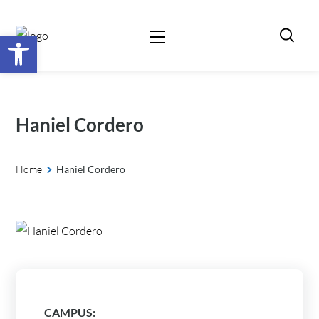
Open toolbar
Haniel Cordero
Home
Haniel Cordero
CAMPUS: