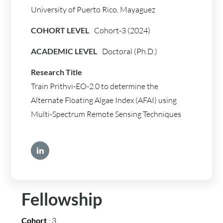
University of Puerto Rico, Mayaguez
COHORT LEVEL
Cohort-3 (2024)
ACADEMIC LEVEL
Doctoral (Ph.D.)
Research Title
Train Prithvi-EO-2.0 to determine the
Alternate Floating Algae Index (AFAI) using
Multi-Spectrum Remote Sensing Techniques
Fellowship
Cohort
: 3