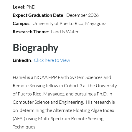
Level
: PhD
Expect Graduation Date
: December 2026
Campus
: University of Puerto Rico, Mayaguez
Research Theme
: Land & Water
Biography
LinkedIn
:
Click here to View
Haniel is a NOAA EPP Earth System Sciences and
Remote Sensing fellow in Cohort 3 at the University
of Puerto Rico, Mayagüez, and pursuing a Ph.D. in
Computer Science and Engineering. His research is
on determining the Alternate Floating Algae Index
(AFAI) using Multi-Spectrum Remote Sensing
Techniques