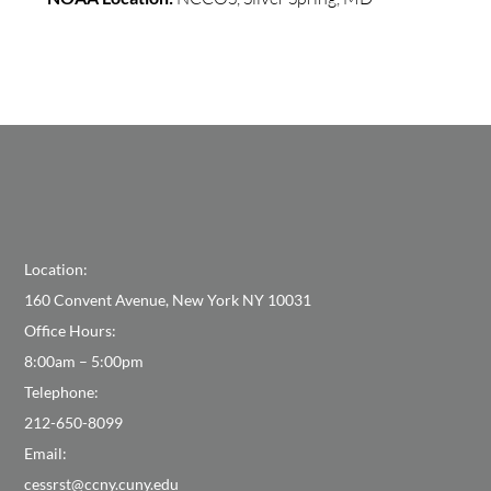
Location:
160 Convent Avenue, New York NY 10031
Office Hours:
8:00am – 5:00pm
Telephone:
212-650-8099
Email:
cessrst@ccny.cuny.edu