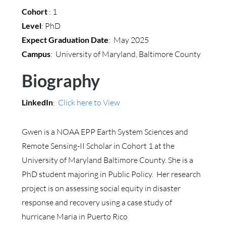
Cohort
: 1
Level
: PhD
Expect Graduation Date
: May 2025
Campus
: University of Maryland, Baltimore County
Biography
LinkedIn
:
Click here to View
Gwen is a NOAA EPP Earth System Sciences and
Remote Sensing-II Scholar in Cohort 1 at the
University of Maryland Baltimore County. She is a
PhD student majoring in Public Policy. Her research
project is on assessing social equity in disaster
response and recovery using a case study of
hurricane Maria in Puerto Rico