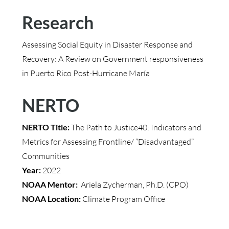
Research
Assessing Social Equity in Disaster Response and
Recovery: A Review on Government responsiveness
in Puerto Rico Post-Hurricane María
NERTO
NERTO Title:
The Path to Justice40: Indicators and
Metrics for Assessing Frontline/ “Disadvantaged”
Communities
Year:
2022
NOAA Mentor:
Ariela Zycherman, Ph.D. (CPO)
NOAA Location:
Climate Program Office