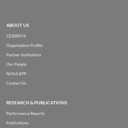
ABOUT US
CESSRST-II
Organization Profile
Partner Institutions
Our People
NOAA EPP
Contact Us
RESEARCH & PUBLICATIONS
Performance Reports
Publications