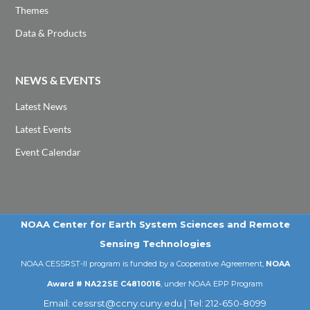
Themes
Data & Products
NEWS & EVENTS
Latest News
Latest Events
Event Calendar
NOAA Center for Earth System Sciences and Remote
Sensing Technologies
NOAA CESSRST-II program is funded by a Cooperative Agreement,
NOAA
Award # NA22SE C4810016
, under NOAA EPP Program
Email: cessrst@ccny.cuny.edu | Tel: 212-650-8099