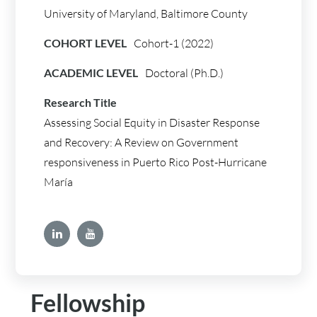
University of Maryland, Baltimore County
COHORT LEVEL
Cohort-1 (2022)
ACADEMIC LEVEL
Doctoral (Ph.D.)
Research Title
Assessing Social Equity in Disaster Response
and Recovery: A Review on Government
responsiveness in Puerto Rico Post-Hurricane
María
Fellowship