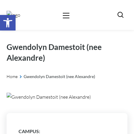
Open toolbar
Gwendolyn Damestoit (nee
Alexandre)
Home
Gwendolyn Damestoit (nee Alexandre)
CAMPUS: