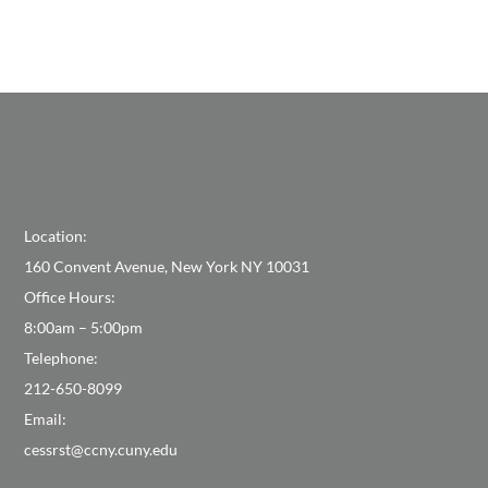
Location:
160 Convent Avenue, New York NY 10031
Office Hours:
8:00am – 5:00pm
Telephone:
212-650-8099
Email:
cessrst@ccny.cuny.edu