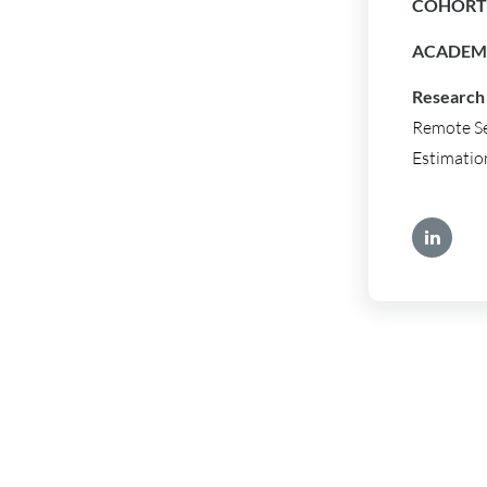
COHORT 
ACADEMI
Research 
Remote Se
Estimatio