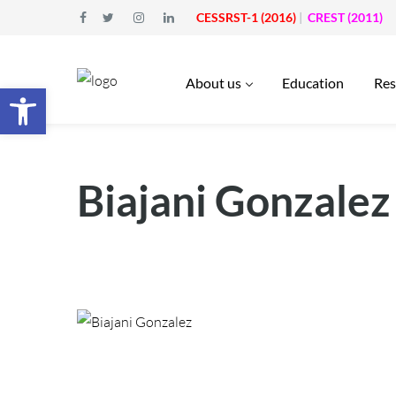
CESSRST-1 (2016)
|
CREST (2011)
About us
Education
Res
Open toolbar
Biajani Gonzalez