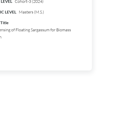
LEVEL
Cohort-3 (2024)
C LEVEL
Masters (M.S.)
Title
nsing of Floating Sargassum for Biomass
n