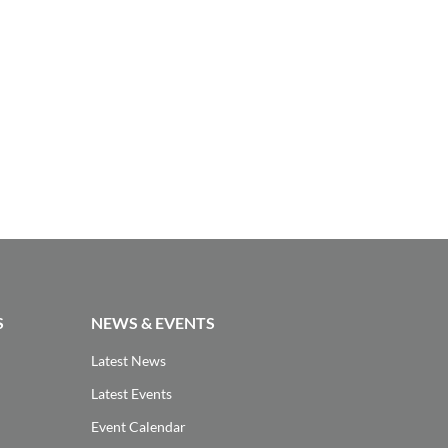
S
NEWS & EVENTS
Latest News
Latest Events
Event Calendar