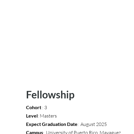
Fellowship
Cohort
: 3
Level
: Masters
Expect Graduation Date
: August 2025
Campus
: University of Puerto Rico, Mayaguez