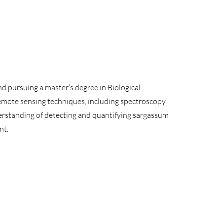
d pursuing a master’s degree in Biological
emote sensing techniques, including spectroscopy
derstanding of detecting and quantifying sargassum
nt.