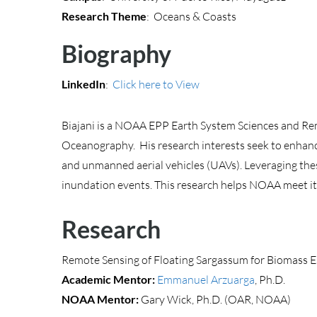
Research Theme
: Oceans & Coasts
Biography
LinkedIn
:
Click here to View
Biajani is a NOAA EPP Earth System Sciences and Remo
Oceanography. His research interests seek to enhan
and unmanned aerial vehicles (UAVs). Leveraging thes
inundation events. This research helps NOAA meet it
Research
Remote Sensing of Floating Sargassum for Biomass 
Academic Mentor:
Emmanuel Arzuarga
, Ph.D.
NOAA Mentor:
Gary Wick, Ph.D. (OAR, NOAA)