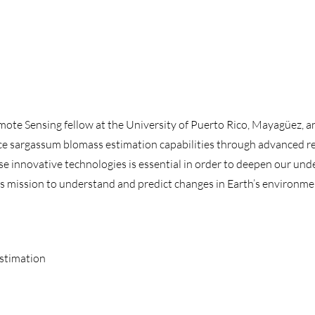
te Sensing fellow at the University of Puerto Rico, Mayagüez, an
ce sargassum blomass estimation capabilities through advanced r
e innovative technologies is essential in order to deepen our un
s mission to understand and predict changes in Earth’s environme
Estimation