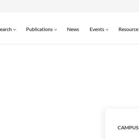
earch
Publications
News
Events
Resource
CAMPUS