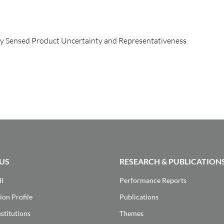
ly Sensed Product Uncertainty and Representativeness
US
RESEARCH & PUBLICATION
II
Performance Reports
ion Profile
Publications
stitutions
Themes