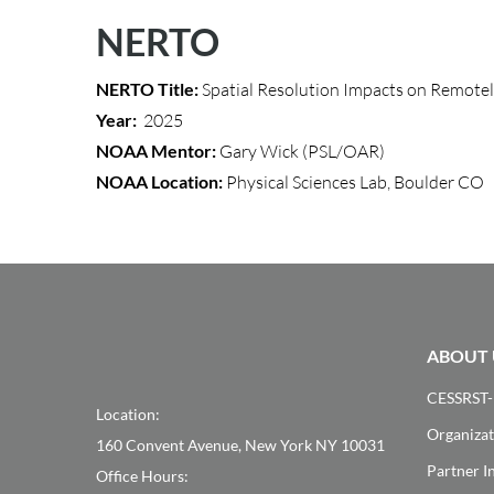
NERTO
NERTO Title:
Spatial Resolution Impacts on Remote
Year:
2025
NOAA Mentor:
Gary Wick (PSL/OAR)
NOAA Location:
Physical Sciences Lab, Boulder CO
ABOUT 
CESSRST-
Location:
Organizat
160 Convent Avenue, New York NY 10031
Partner In
Office Hours: