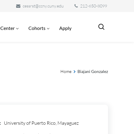
cessrst@ccny.cuny.edu
212-650-8099
 Center
Cohorts
Apply
Home
Biajani Gonzalez
:
University of Puerto Rico, Mayaguez