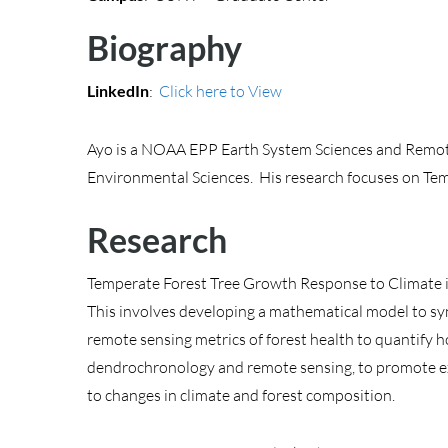
Biography
LinkedIn
:
Click here to View
Ayo is a NOAA EPP Earth System Sciences and Remote 
Environmental Sciences. His research focuses on Te
Research
Temperate Forest Tree Growth Response to Climate i
This involves developing a mathematical model to syn
remote sensing metrics of forest health to quantify h
dendrochronology and remote sensing, to promote exp
to changes in climate and forest composition.