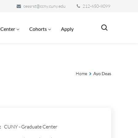
cessrst@ccny.cuny.edu
212-650-8099
 Center
Cohorts
Apply
Home
Ayo Deas
:
CUNY - Graduate Center