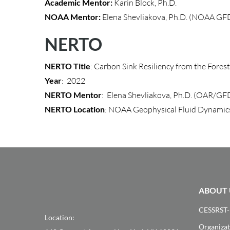
Academic Mentor:
Karin Block, Ph.D.
NOAA Mentor:
Elena Shevliakova, Ph.D. (NOAA GF
NERTO
NERTO Title
: Carbon Sink Resiliency from the Fores
Year
: 2022
NERTO Mentor
: Elena Shevliakova, Ph.D. (OAR/GF
NERTO Location
: NOAA Geophysical Fluid Dynamic
ABOUT 
CESSRST-
Location:
Organizat