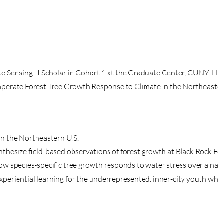
Sensing-II Scholar in Cohort 1 at the Graduate Center, CUNY. He
mperate Forest Tree Growth Response to Climate in the Northeast
n the Northeastern U.S.
thesize field-based observations of forest growth at Black Rock Fo
ow species-specific tree growth responds to water stress over a na
eriential learning for the underrepresented, inner-city youth wh