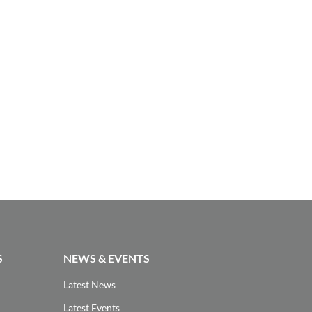
S
NEWS & EVENTS
Latest News
Latest Events