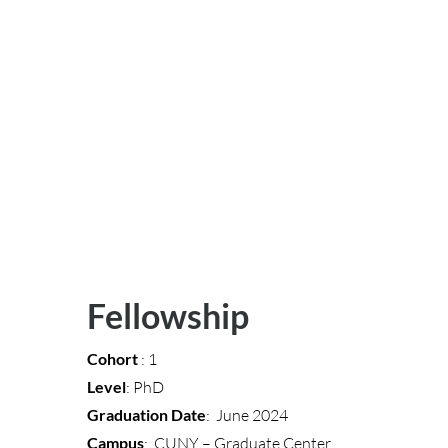
Fellowship
Cohort
: 1
Level
: PhD
Graduation Date
: June 2024
Campus
: CUNY – Graduate Center