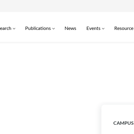
earch
Publications
News
Events
Resource
CAMPUS