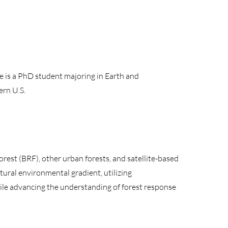
 is a PhD student majoring in Earth and
ern U.S.
rest (BRF), other urban forests, and satellite-based
tural environmental gradient, utilizing
ile advancing the understanding of forest response