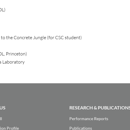
DL)
t to the Concrete Jungle (for CSC student)
DL, Princeton)
s Laboratory
US
RESEARCH & PUBLICATION
II
Performance Reports
ion Profile
Publications