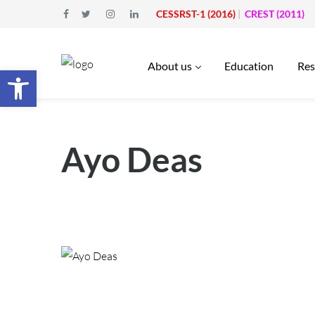
CESSRST-1 (2016)
|
CREST (2011)
About us
Education
Res
Open toolbar
Ayo Deas