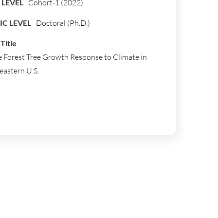
LEVEL
Cohort-1 (2022)
C LEVEL
Doctoral (Ph.D.)
Title
 Forest Tree Growth Response to Climate in
eastern U.S.