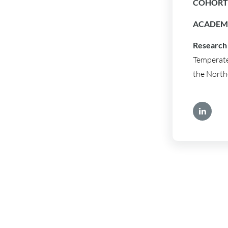
COHORT 
ACADEMI
Research 
Temperate
the North