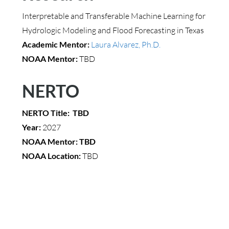
Interpretable and Transferable Machine Learning for
Hydrologic Modeling and Flood Forecasting in Texas
Academic Mentor:
Laura Alvarez, Ph.D.
NOAA Mentor:
TBD
NERTO
NERTO Title: TBD
Year:
2027
NOAA Mentor: TBD
NOAA Location:
TBD