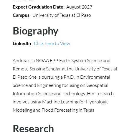
Expect Graduation Date
: August 2027
Campus
: University of Texas at El Paso
Biography
LinkedIn
:
Click here to View
Andrea is a NOAA EPP Earth System Science and
Remote Sensing Scholar at the University of Texas at
El Paso. She is pursuing a Ph.D. in Environmental
Science and Engineering focusing on Geospatial
Information Science and Technology. Her research
involves using Machine Learning for Hydrologic
Modeling and Flood Forecasting in Texas
Research