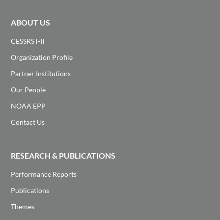
ABOUT US
CESSRST-II
Organization Profile
Partner Institutions
Our People
NOAA EPP
Contact Us
RESEARCH & PUBLICATIONS
Performance Reports
Publications
Themes