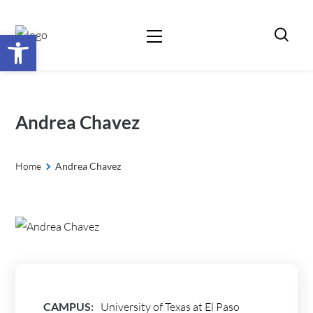
Open toolbar
Andrea Chavez
Home
Andrea Chavez
CAMPUS:
University of Texas at El Paso