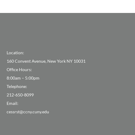
Location:
160 Convent Avenue, New York NY 10031
Office Hours:
8:00am – 5:00pm
Telephone:
212-650-8099
Email:
cessrst@ccny.cuny.edu