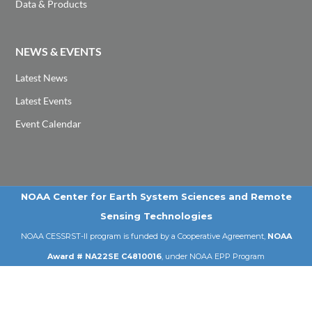
Data & Products
NEWS & EVENTS
Latest News
Latest Events
Event Calendar
NOAA Center for Earth System Sciences and Remote
Sensing Technologies
NOAA CESSRST-II program is funded by a Cooperative Agreement,
NOAA
Award # NA22SE C4810016
, under NOAA EPP Program
Email: cessrst@ccny.cuny.edu | Tel: 212-650-8099
© 2026 NOAA-CESSRST-II | City College of New York | CUNY .