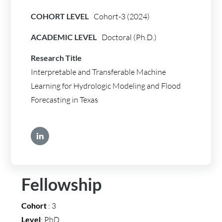
COHORT LEVEL
Cohort-3 (2024)
ACADEMIC LEVEL
Doctoral (Ph.D.)
Research Title
Interpretable and Transferable Machine
Learning for Hydrologic Modeling and Flood
Forecasting in Texas
Fellowship
Cohort
: 3
Level
: PhD