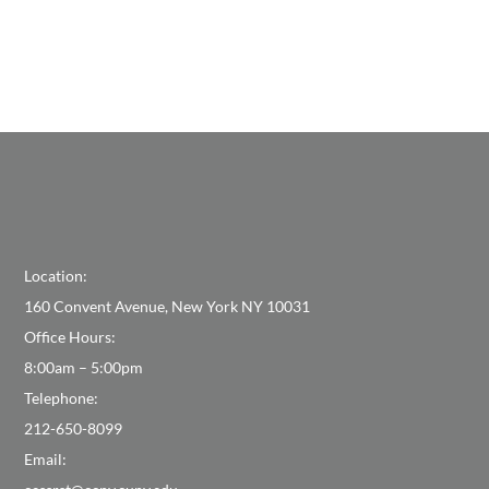
Location:
160 Convent Avenue, New York NY 10031
Office Hours:
8:00am – 5:00pm
Telephone:
212-650-8099
Email: