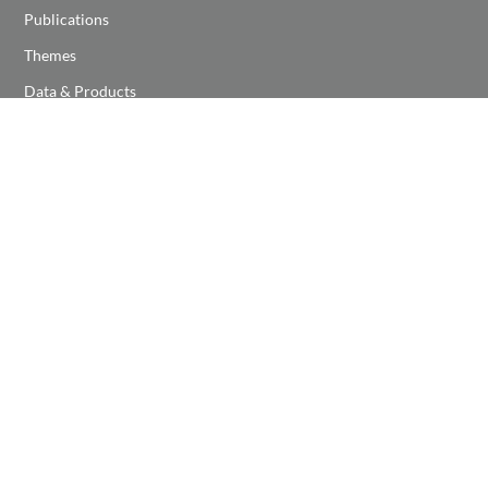
Publications
Themes
Data & Products
NEWS & EVENTS
Latest News
Latest Events
Event Calendar
NOAA Center for Earth System Sciences and Remote
Sensing Technologies
NOAA CESSRST-II program is funded by a Cooperative Agreement,
NOAA
Award # NA22SE C4810016
, under NOAA EPP Program