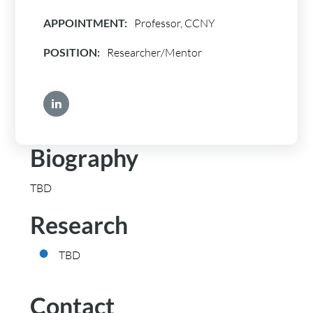
APPOINTMENT:
Professor, CCNY
POSITION:
Researcher/Mentor
Biography
TBD
Research
TBD
Contact