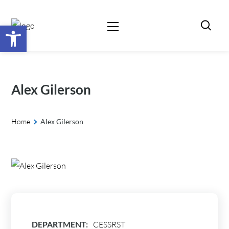
Open toolbar
Alex Gilerson
Home
Alex Gilerson
DEPARTMENT:
CESSRST