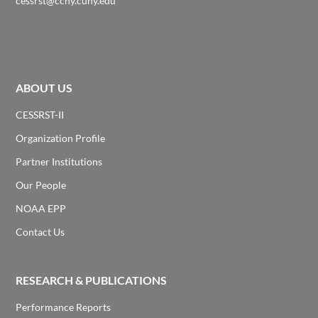
cessrst@ccny.cuny.edu
ABOUT US
CESSRST-II
Organization Profile
Partner Institutions
Our People
NOAA EPP
Contact Us
RESEARCH & PUBLICATIONS
Performance Reports