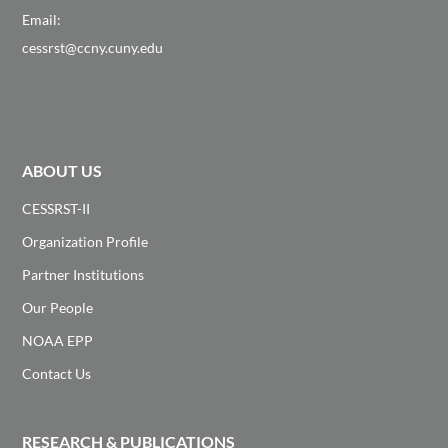
Email:
cessrst@ccny.cuny.edu
ABOUT US
CESSRST-II
Organization Profile
Partner Institutions
Our People
NOAA EPP
Contact Us
RESEARCH & PUBLICATIONS