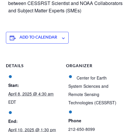
between CESSRST Scientist and NOAA Collaborators
and Subject Matter Experts (SMEs)
ADD TO CALENDAR
DETAILS
ORGANIZER
Center for Earth
Start:
System Sciences and
April 8, 2025 @ 4:30 am
Remote Sensing
EDT
Technologies (CESSRST)
Phone
End:
212-650-8099
April 10, 2025 @ 1:30 pm