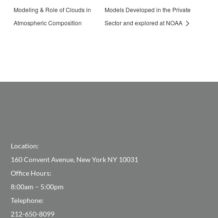
Modeling & Role of Clouds in
Models Developed in the Private
Atmospheric Composition
Sector and explored at NOAA
Location:
160 Convent Avenue, New York NY 10031
Office Hours:
8:00am – 5:00pm
Telephone:
212-650-8099