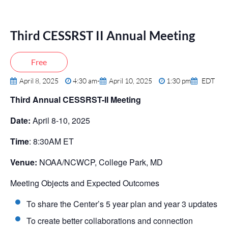
Third CESSRST II Annual Meeting
Free
April 8, 2025
4:30 am
-
April 10, 2025
1:30 pm
EDT
Third Annual CESSRST-II Meeting
Date:
April 8-10, 2025
Time
: 8:30AM ET
Venue:
NOAA/NCWCP, College Park, MD
Meeting Objects and Expected Outcomes
To share the Center’s 5 year plan and year 3 updates
To create better collaborations and connection