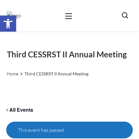
Open toolbar
Third CESSRST II Annual Meeting
Home
Third CESSRST II Annual Meeting
All Events
This event has passed.