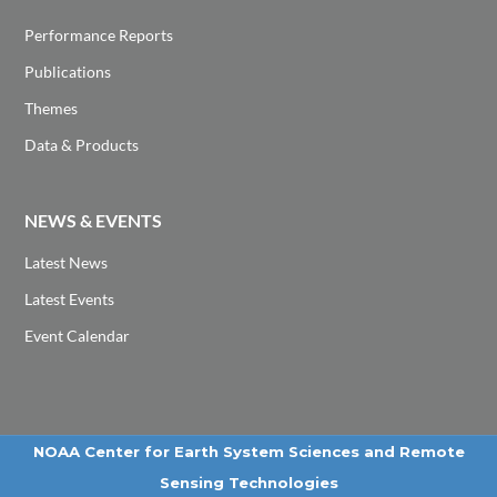
Performance Reports
Publications
Themes
Data & Products
NEWS & EVENTS
Latest News
Latest Events
Event Calendar
NOAA Center for Earth System Sciences and Remote
Sensing Technologies