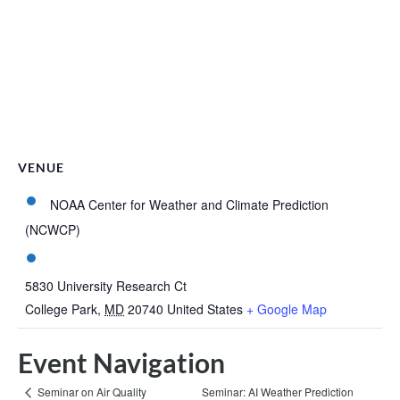
VENUE
NOAA Center for Weather and Climate Prediction
(NCWCP)
5830 University Research Ct
College Park
,
MD
20740
United States
+ Google Map
Event Navigation
Seminar: AI Weather Prediction
Seminar on Air Quality