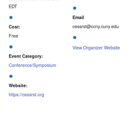
EDT
Email
cessrst@ccny.cuny.edu
Cost:
Free
View Organizer Website
Event Category:
Conference/Symposium
Website:
https://cessrst.org