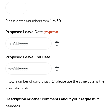
Please enter a number from
1
to
50
.
Proposed Leave Date
(Required)
MM slash DD slash YYYY
Proposed Leave End Date
MM slash DD slash YYYY
If total number of days is just “1”, please use the same date as the
leave start date.
Description or other comments about your request (if
needed)