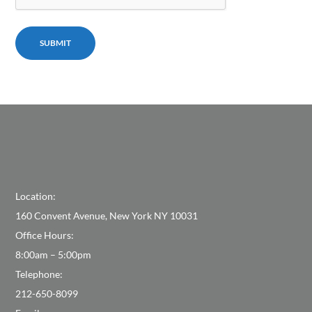
Location:
160 Convent Avenue, New York NY 10031
Office Hours:
8:00am – 5:00pm
Telephone:
212-650-8099