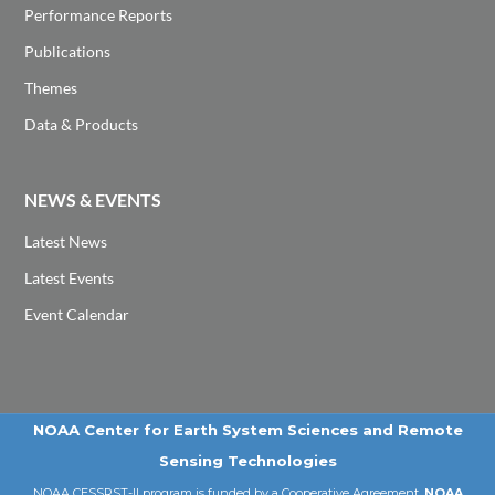
Performance Reports
Publications
Themes
Data & Products
NEWS & EVENTS
Latest News
Latest Events
Event Calendar
NOAA Center for Earth System Sciences and Remote
Sensing Technologies
NOAA CESSRST-II program is funded by a Cooperative Agreement,
NOAA