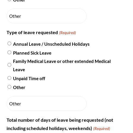
Type of leave requested
(Required)
Annual Leave / Unscheduled Holidays
Planned Sick Leave
Family Medical Leave or other extended Medical
Leave
Unpaid Time off
Other
Total number of days of leave being requested (not
including scheduled holidays, weekends)
(Required)