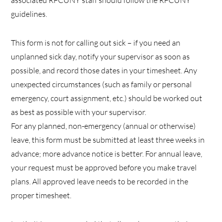
associated RFCUNY staff should follow the RFCUNY
guidelines.
This form is not for calling out sick – if you need an
unplanned sick day, notify your supervisor as soon as
possible, and record those dates in your timesheet. Any
unexpected circumstances (such as family or personal
emergency, court assignment, etc.) should be worked out
as best as possible with your supervisor.
For any planned, non-emergency (annual or otherwise)
leave, this form must be submitted at least three weeks in
advance; more advance notice is better. For annual leave,
your request must be approved before you make travel
plans. All approved leave needs to be recorded in the
proper timesheet.