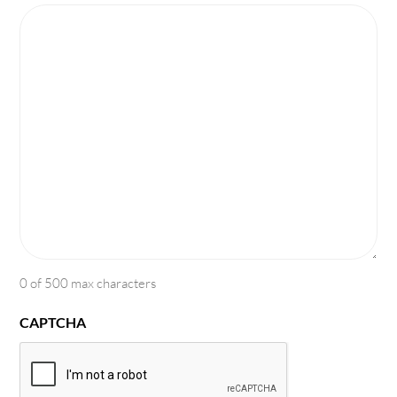
0 of 500 max characters
CAPTCHA