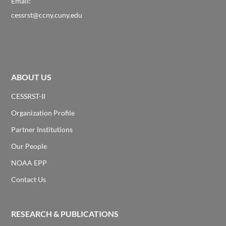
Email:
cessrst@ccny.cuny.edu
ABOUT US
CESSRST-II
Organization Profile
Partner Institutions
Our People
NOAA EPP
Contact Us
RESEARCH & PUBLICATIONS