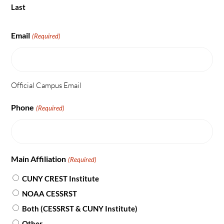
Last
Email
(Required)
Official Campus Email
Phone
(Required)
Main Affiliation
(Required)
CUNY CREST Institute
NOAA CESSRST
Both (CESSRST & CUNY Institute)
Other