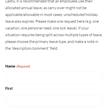
Lastly, it is recommended that all employees use their
allocated annual leave, as carry-over might not be
applicable/allowable in most cases; unscheduled holiday
leave also expires. Please make one request here (e.g. one
vacation, one personal need, one sick leave). If your
situation requires being split across multiple types of leave,
please choose the primary leave type, and make a note in
the “description/comment” field.
Name
(Required)
First