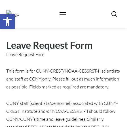
Open toolbar
Leave Request Form
Leave Request Form
This form is for CUNY-CREST/NOAA-CESSRST-II scientists
and staff at CCNY only. Please fill out as much information
as possible. Fields marked as required are mandatory.
CUNY staff (scientists/personnel) associated with CUNY-
CREST Institute and/or NOAA-CESSRST-II should follow
CCNY/CUNY’s time and leave guidelines. Similarly,