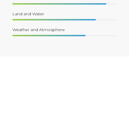
Land and Water
Weather and Atmosphere
Apply Now !
The CESSRST Research Fellowship
Form is for undergraduate and
graduate students interested in
academic year fellowship to gain