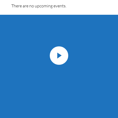
There are no upcoming events.