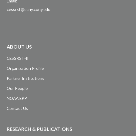
Email:
cessrst@ccny.cuny.edu
ABOUT US
CESSRST-II
Organization Profile
Partner Institutions
Our People
NOAA EPP
Contact Us
RESEARCH & PUBLICATIONS