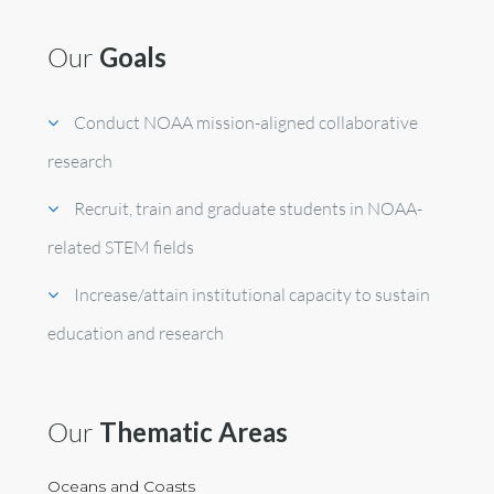
Our
Goals
Conduct NOAA mission-aligned collaborative
research
Recruit, train and graduate students in NOAA-
related STEM fields
Increase/attain institutional capacity to sustain
education and research
Our
Thematic Areas
Oceans and Coasts