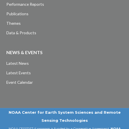
Performance Reports
Publications
Themes
Data & Products
NEWS & EVENTS
Latest News
Latest Events
Event Calendar
NOAA Center for Earth System Sciences and Remote
Sensing Technologies
NOAA CESSRST-II program is funded by a Cooperative Agreement,
NOAA