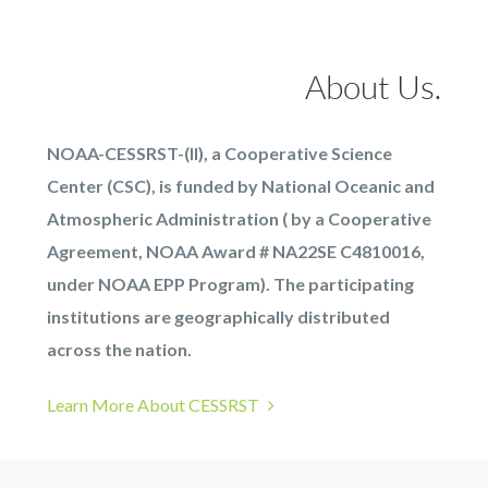
About Us.
NOAA-CESSRST-(II), a Cooperative Science
Center (CSC), is funded by National Oceanic and
Atmospheric Administration ( by a Cooperative
Agreement, NOAA Award # NA22SE C4810016,
under NOAA EPP Program). The participating
institutions are geographically distributed
across the nation.
Learn More About CESSRST