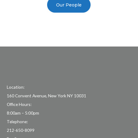
Our People
Location:
160 Convent Avenue, New York NY 10031
Office Hours:
8:00am – 5:00pm
Telephone:
212-650-8099