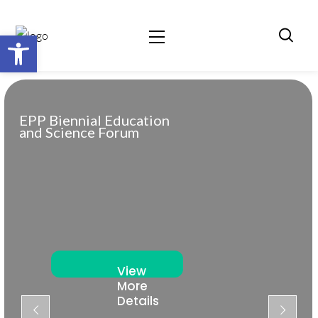
Open toolbar
EPP Biennial Education
and Science Forum
View
More
Details