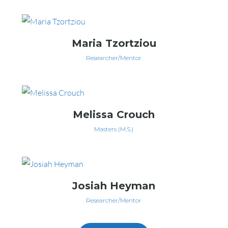
Maria Tzortziou
Researcher/Mentor
Melissa Crouch
Masters (M.S.)
Josiah Heyman
Researcher/Mentor