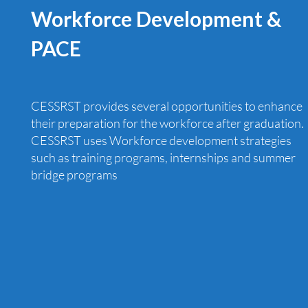
Workforce Development &
PACE
CESSRST provides several opportunities to enhance
their preparation for the workforce after graduation.
CESSRST uses Workforce development strategies
such as training programs, internships and summer
bridge programs