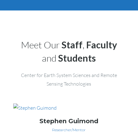
Meet Our
Staff
,
Faculty
and
Students
Center for Earth System Sciences and Remote
Sensing Technologies
Stephen Guimond
Researcher/Mentor