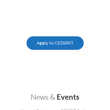
research training and professional
experience in NOAA related
sciences
Apply to CESSRST
News &
Events