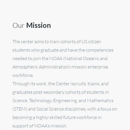
Our
Mission
The center aims to train cohorts of US citizen
students who graduate and have the competencies
needed to join the NOAA
(National Oceanic and
Atmospheric Administration)
mission enterprise
workforce.
Through its work, the Center recruits, trains, and
graduates post-secondary cohorts of students in
Science, Technology, Engineering, and Mathematics
(STEM) and Social Science disciplines, with a focus on
becoming a highly-skilled future workforce in
support of NOAA’s mission.