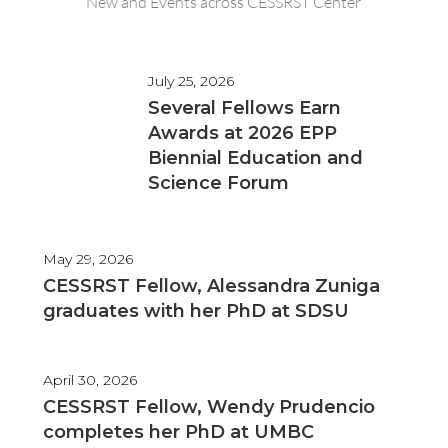
New and Events across CESSRST Center
July 25, 2026
Several Fellows Earn
Awards at 2026 EPP
Biennial Education and
Science Forum
May 29, 2026
CESSRST Fellow, Alessandra Zuniga
graduates with her PhD at SDSU
April 30, 2026
CESSRST Fellow, Wendy Prudencio
completes her PhD at UMBC